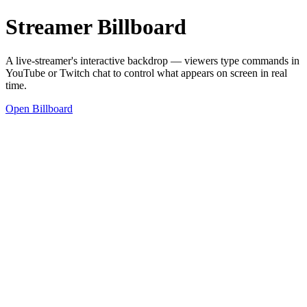
Streamer Billboard
A live-streamer's interactive backdrop — viewers type commands in
YouTube or Twitch chat to control what appears on screen in real
time.
Open Billboard